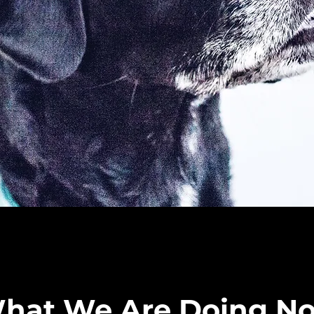
hat We Are Doing N