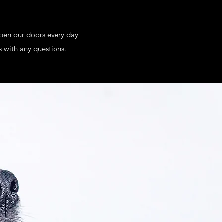
open our doors every day
s with any questions.