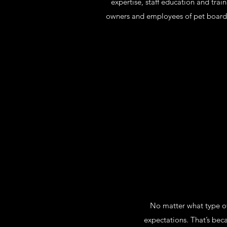
expertise, staff education and trai
owners and employees of pet boarding
No matter what type of
expectations. That’s bec