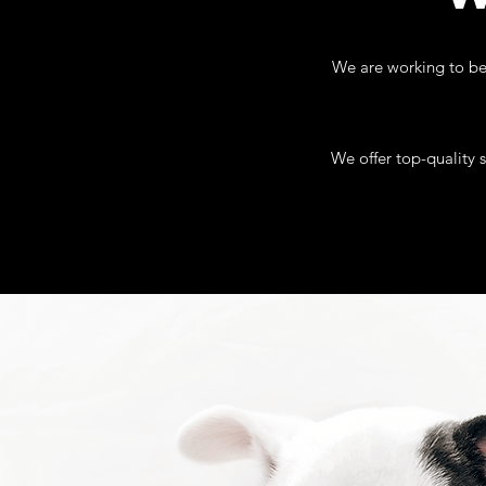
We are working to be 
We offer top-quality 