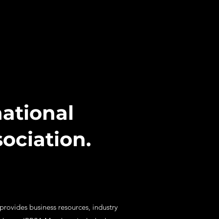
ational
ociation.
 provides business resources, industry