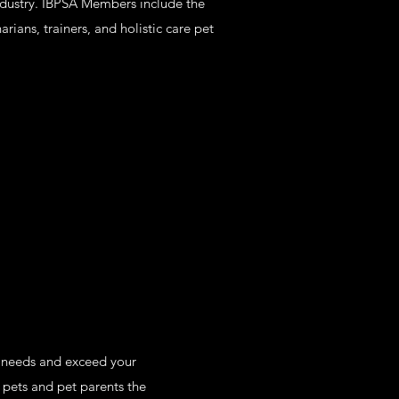
 industry. IBPSA Members include the
ians, trainers, and holistic care pet
r needs and exceed your
 pets and pet parents the