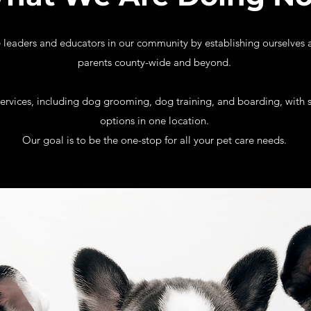
leaders and educators in our community by establishing ourselves a
parents county-wide and beyond.
services, including dog grooming, dog training, and boarding, with sp
options in one location.
Our goal is to be the one-stop for all your pet care needs.