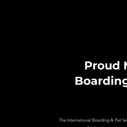
Proud 
Boarding
The International Boarding & Pet Serv