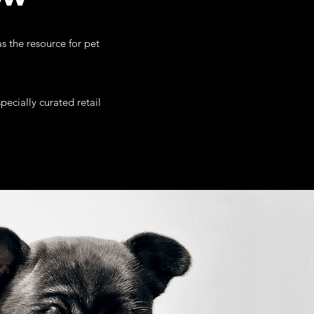
s the resource for pet
ecially curated retail