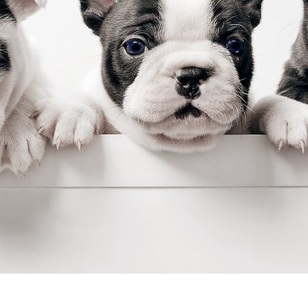
stay@buddysweets.com