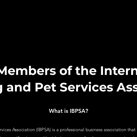
Members of the Intern
 and Pet Services Ass
What is IBPSA?
ices Association (IBPSA) is a professional business association that