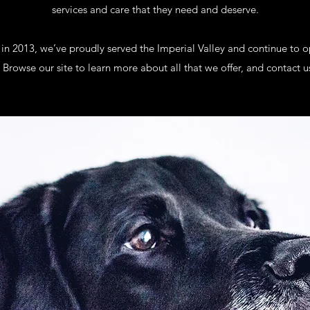
services and care that they need and deserve.
 in 2013, we’ve proudly served the Imperial Valley and continue to 
 Browse our site to learn more about all that we offer, and contact u