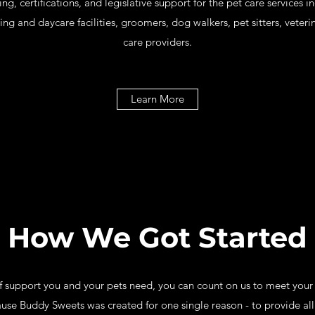
ning, certifications, and legislative support for the pet care services
 and daycare facilities, groomers, dog walkers, pet sitters, veterinar
care providers.
Learn More
How We Got Started
 support you and your pets need, you can count on us to meet you
ause Buddy Sweets was created for one single reason - to provide all