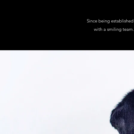
Since being established
with a smiling team.