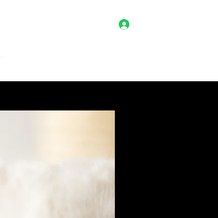
Log In
es
Client Portal
Shop