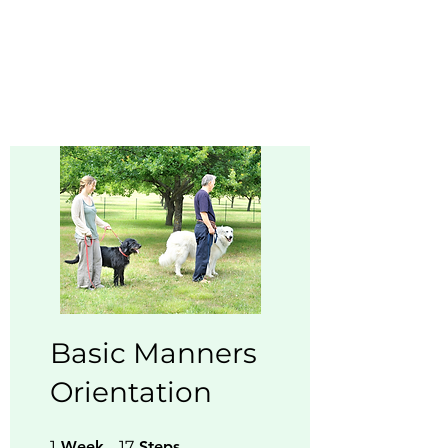
Buddy Sweets
Basic Manners
Orientation
1 Week
17 Steps
1
Week
17
Steps