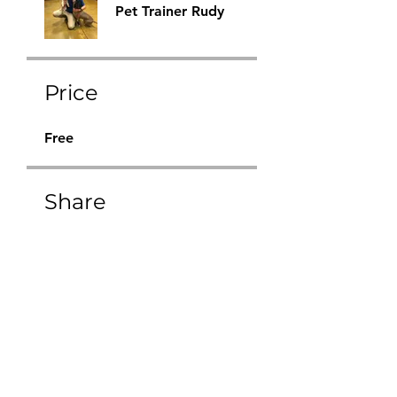
Pet Trainer Rudy
Price
Free
Share
Request to Join