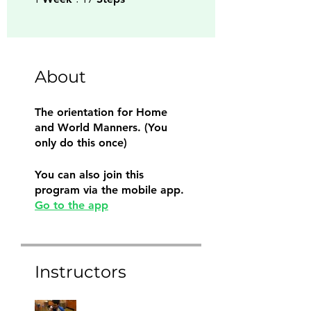
About
The orientation for Home
and World Manners. (You
only do this once)
You can also join this
program via the mobile app.
Go to the app
Instructors