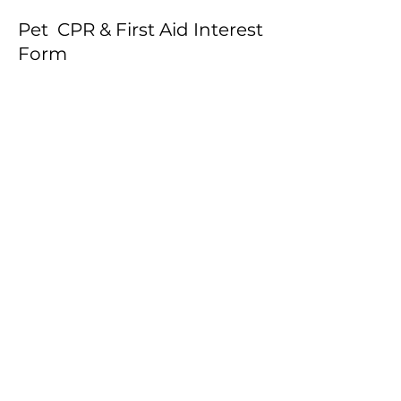
Pet CPR & First Aid Interest
Form