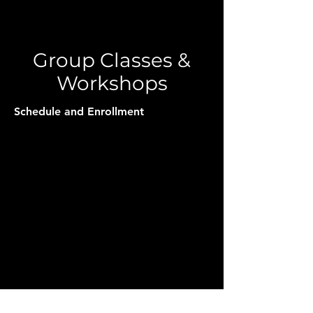
Group Classes &
Workshops
Schedule and Enrollment