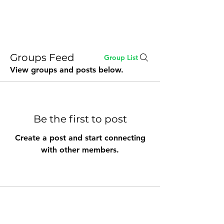
Buddy Sweets
Groups Feed
Group List
View groups and posts below.
Be the first to post
Create a post and start connecting
with other members.
stay@buddysweets.com