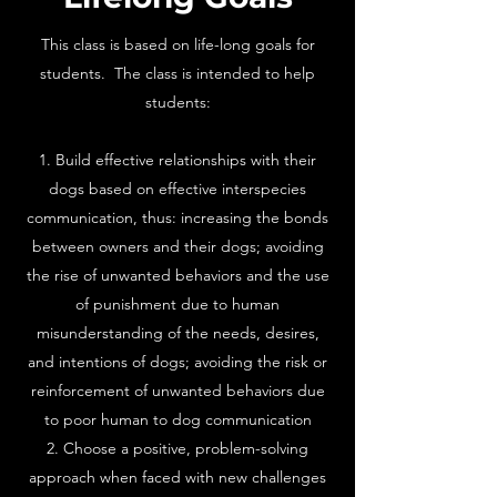
This class is based on life-long goals for
students. The class is intended to help
students:
Build effective relationships with their
dogs based on effective interspecies
communication, thus: increasing the bonds
between owners and their dogs; avoiding
the rise of unwanted behaviors and the use
of punishment due to human
misunderstanding of the needs, desires,
and intentions of dogs; avoiding the risk or
reinforcement of unwanted behaviors due
to poor human to dog communication
Choose a positive, problem-solving
approach when faced with new challenges