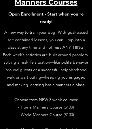
Manners Courses
Open Enrollment - Start when you're
ready!
A new way to train your dog! With goal-based
self-contained lessons, you can jump into a
class at any time and not miss ANYTHING.
Each week’s activities are built around problem-
solving a real-life situation—like polite behavior
around guests or a successful neighborhood
walk or part outing—keeping you engaged
and making learning basic manners a blast.
Choose from NEW 3 week courses:
- Home Manners Course ($100)
- World Manners Course ($100)