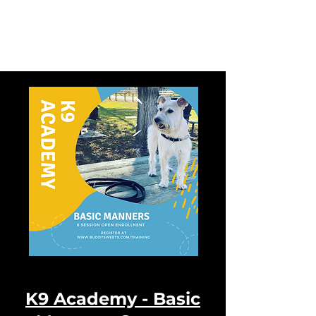
Buddy Sweets
K9 Academy -
Basic