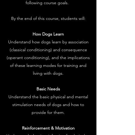
following course goals.
By the end of this course, students will:
How Dogs Learn
Understand how dogs learn by association
(classical conditioning) and consequence
(operant conditioning), and the implications
of these learning modes for training and
living with dogs.
Basic Needs
Understand the basic physical and mental
stimulation needs of dogs and how to
provide for them.
Reinforcement & Motivation