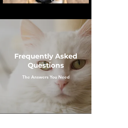
Frequently Asked
Questions
The Answers You Need