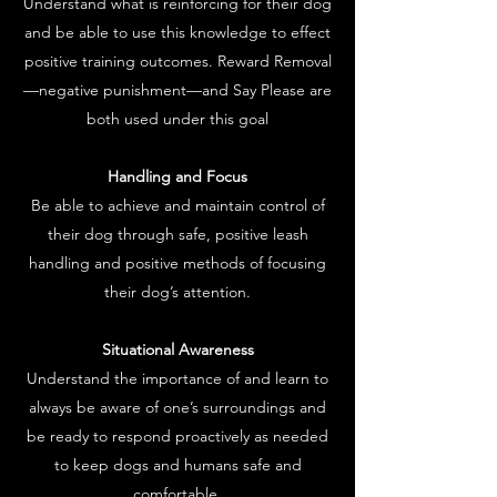
Understand what is reinforcing for their dog
and be able to use this knowledge to effect
positive training outcomes. Reward Removal
—negative punishment—and Say Please are
both used under this goal
Handling and Focus
Be able to achieve and maintain control of
their dog through safe, positive leash
handling and positive methods of focusing
their dog’s attention.
Situational Awareness
Understand the importance of and learn to
always be aware of one’s surroundings and
be ready to respond proactively as needed
to keep dogs and humans safe and
comfortable.