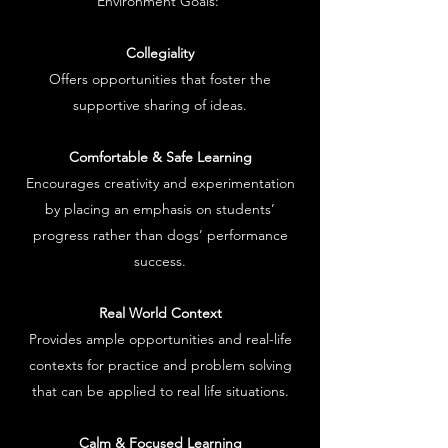
Environment Goals:
Collegiality
Offers opportunities that foster the
supportive sharing of ideas.
Comfortable & Safe Learning
Encourages creativity and experimentation
by placing an emphasis on students’
progress rather than dogs’ performance
success.
Real World Context
Provides ample opportunities and real-life
contexts for practice and problem solving
that can be applied to real life situations.
Calm & Focused Learning