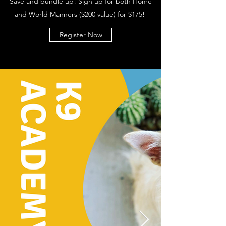
Save and bundle up! Sign up for both Home
and World Manners ($200 value) for $175!
Register Now