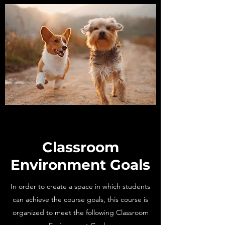
Classroom
Environment Goals
In order to create a space in which students
can achieve the course goals, this course is
organized to meet the following Classroom