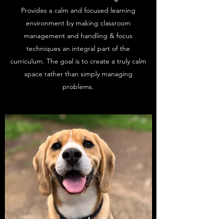
Provides a calm and focused learning
environment by making classroom
management and handling & focus
techniques an integral part of the
curriculum. The goal is to create a truly calm
space rather than simply managing
problems.