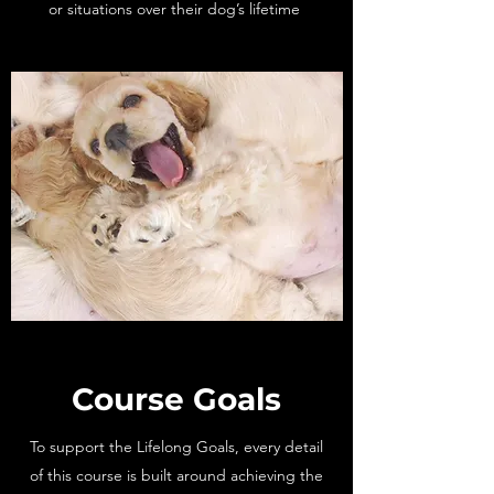
or situations over their dog’s lifetime
Course Goals
To support the Lifelong Goals, every detail
of this course is built around achieving the