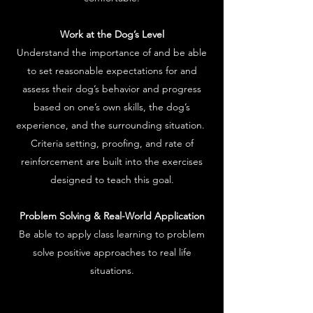
Work at the Dog’s Level
Understand the importance of and be able
to set reasonable expectations for and
assess their dog’s behavior and progress
based on one’s own skills, the dog’s
experience, and the surrounding situation.
Criteria setting, proofing, and rate of
reinforcement are built into the exercises
designed to teach this goal.
Problem Solving & Real-World Application
Be able to apply class learning to problem
solve positive approaches to real life
situations.