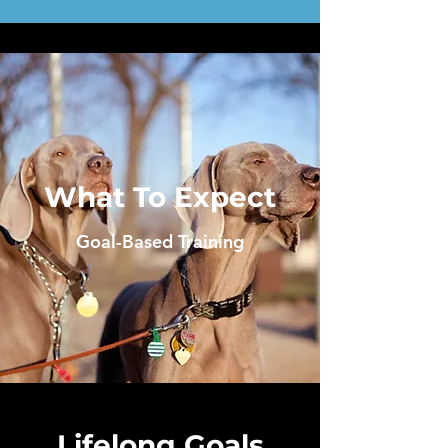
What To Expect
Goal-Based Training
Lifelong Goals