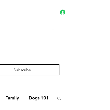
Log In
es
Client Portal
Shop
Subscribe
Family
Dogs 101