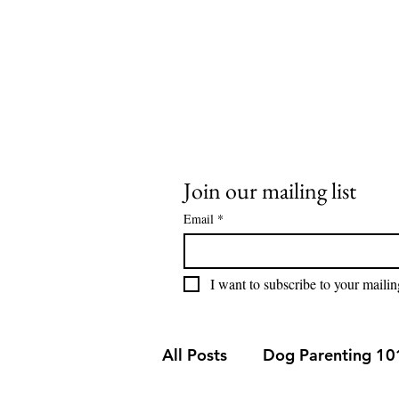
stay@buddysweets.com
CALL/TEXT (760) 353-7833
Buddy Sweets
Join our mailing list
Email
*
I want to subscribe to your mailing
All Posts
Dog Parenting 10