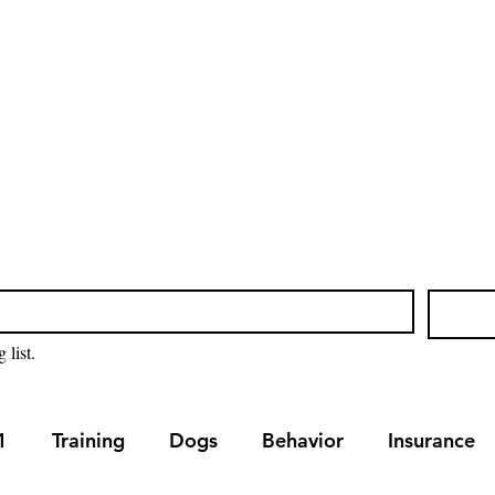
Home
Blog
Our Servic
 list.
1
Training
Dogs
Behavior
Insurance