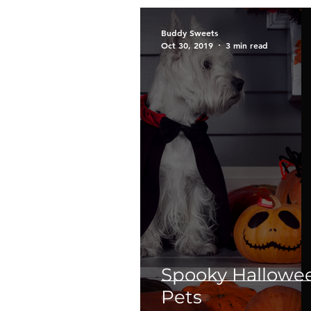
Breeds
Siberian Husky
Buddy Sweets
Oct 30, 2019
3 min read
Too Cute Kitten Rescue
Public
Outreach
E
Puppies
The Archie Fil
Spooky Hallowee
Pets