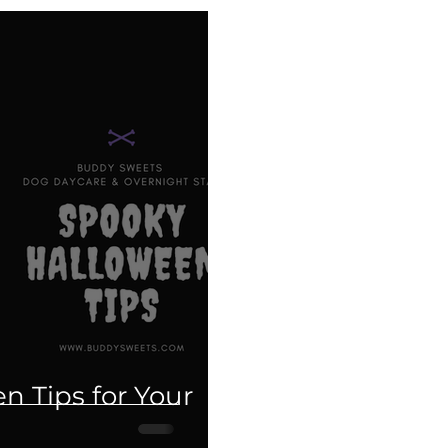
Grooming
Holiday tips
Halloween
Ca
Fundraiser
Disneyland
PawTree
Health 
ducation
Therapy dogs
Informational
The
es.
Weimaraner
Puppy Talk
n Tips for Your