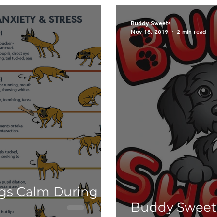
Grooming
Holiday tips
Halloween
Ca
Buddy Sweets
Nov 18, 2019
2 min read
Fundraiser
Disneyland
PawTree
Health 
ducation
Therapy dogs
Informational
The
es.
Weimaraner
Puppy Talk
ogs Calm During
Buddy Sweets