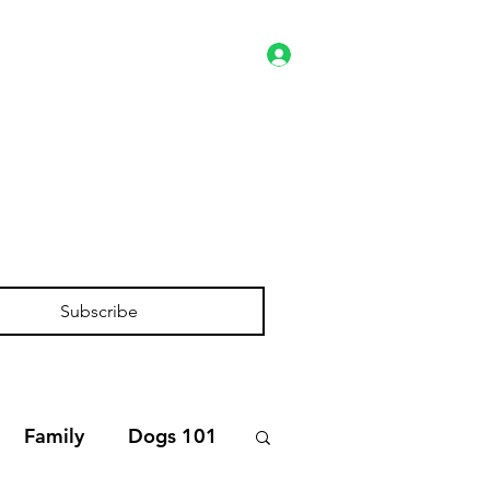
Log In
es
Client Portal
Shop
Subscribe
Family
Dogs 101