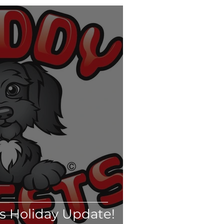
ts
Kittens
& Wellness
Daycare
 Puppy Whisperer
 Holiday Update!