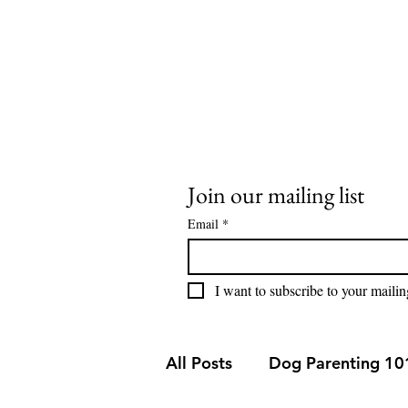
stay@buddysweets.com
CALL/TEXT (760) 353-7833
Buddy Sweets
Join our mailing list
Email
*
I want to subscribe to your mailing
All Posts
Dog Parenting 10