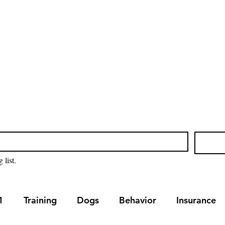
Home
Blog
Our Servic
 list.
1
Training
Dogs
Behavior
Insurance