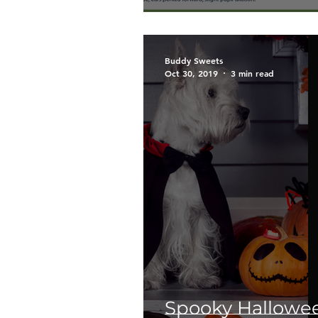
Buddy Sweets
Oct 30, 2019
3 min read
Spooky Hallowee