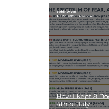
Breeds
Siberian Husky
Buddy Sweets
Jun 27, 2020
4 min read
Too Cute Kitten Rescue
Public
Outreach
E
Puppies
The Archie Fil
How I Kept 8 D
4th of July.