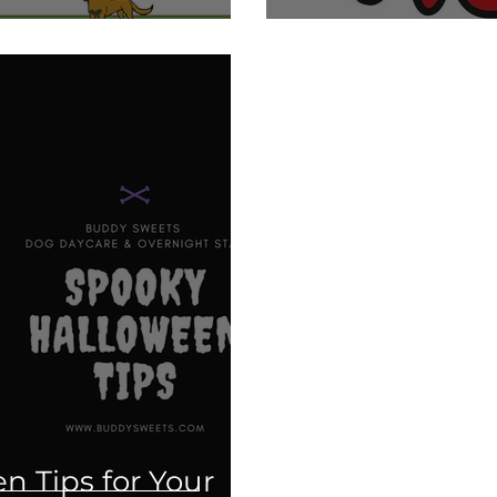
n Tips for Your