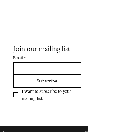
Buddy Sweets
Join our mailing list
Email
*
Subscribe
I want to subscribe to your 
mailing list.