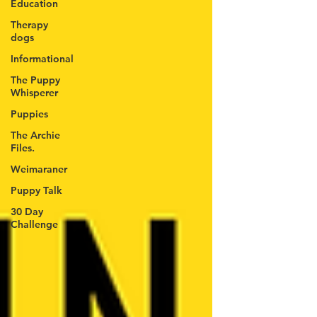
Education
Therapy
dogs
Informational
The Puppy
Whisperer
Puppies
The Archie
Files.
Weimaraner
Puppy Talk
30 Day
Challenge