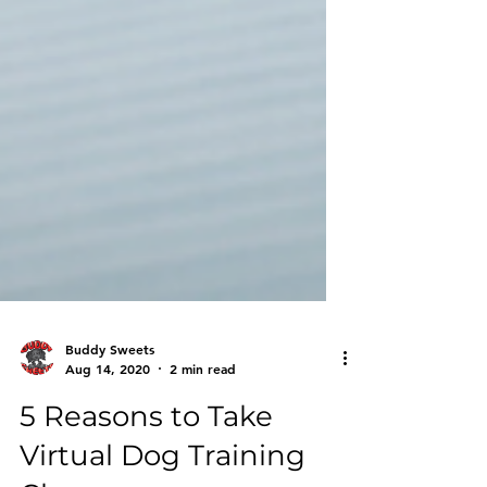
Buddy Sweets
Aug 14, 2020
2 min read
5 Reasons to Take