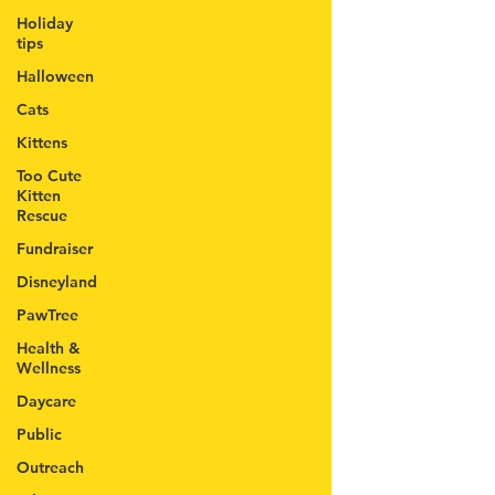
Holiday
tips
Halloween
Cats
Kittens
Too Cute
Kitten
Rescue
Fundraiser
Disneyland
PawTree
Health &
Wellness
Daycare
Public
Outreach