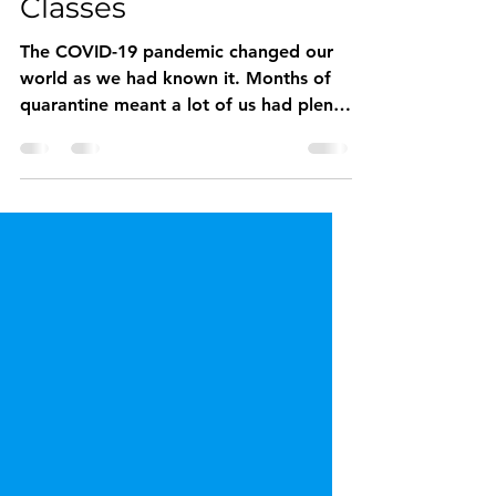
Virtual Dog Training
Classes
The COVID-19 pandemic changed our
world as we had known it. Months of
quarantine meant a lot of us had plenty
of time for a new furry...