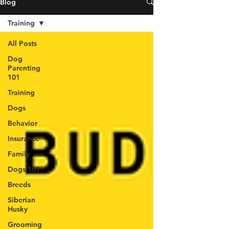
Blog
Training
All Posts
Dog
Parenting
101
Training
Dogs
Behavior
Insurance
Family
Dogs 101
Breeds
Siberian
Husky
Grooming