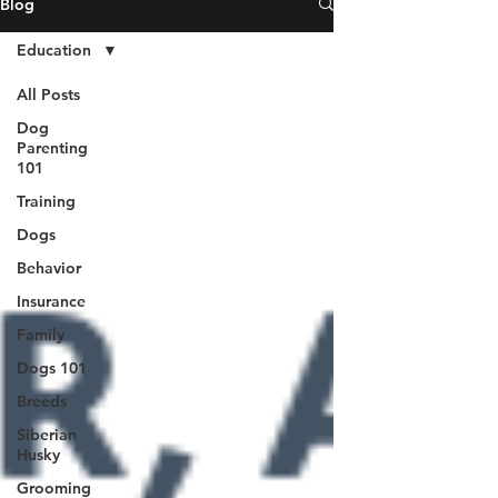
Blog
Education
All Posts
Dog
Parenting
101
Training
Dogs
Behavior
Insurance
Family
Dogs 101
Breeds
Siberian
Husky
Grooming