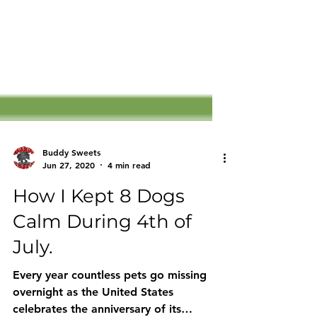
Buddy Sweets
Jun 27, 2020
4 min read
How I Kept 8 Dogs
Calm During 4th of
July.
Every year countless pets go missing