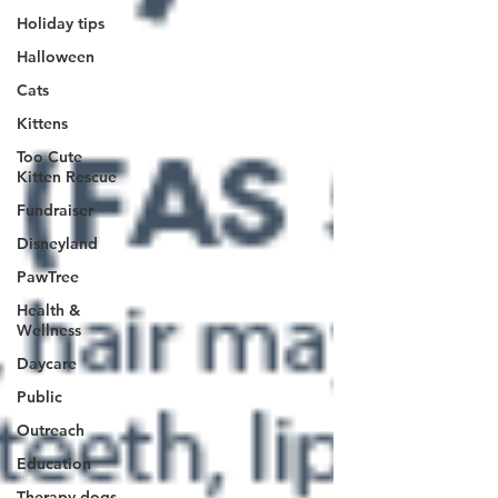
Holiday tips
Halloween
Cats
Kittens
Too Cute
Kitten Rescue
Fundraiser
Disneyland
PawTree
Health &
Wellness
Daycare
Public
Outreach
Education
Therapy dogs