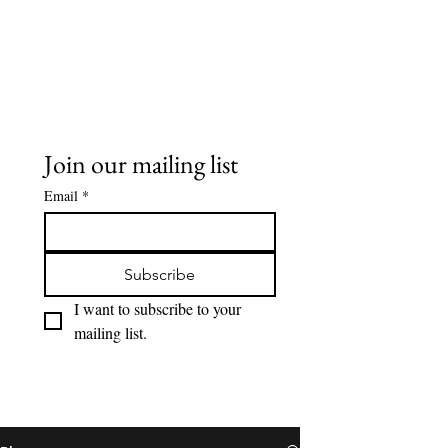
Buddy Sweets
Join our mailing list
Email
*
Subscribe
I want to subscribe to your 
mailing list.