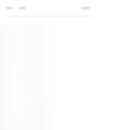
overnight as the United States
celebrates the anniversary of its
Declaration of Independence from...