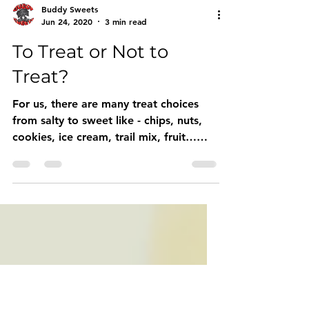
Buddy Sweets
Jun 24, 2020
3 min read
To Treat or Not to
Treat?
For us, there are many treat choices
from salty to sweet like - chips, nuts,
cookies, ice cream, trail mix, fruit…
there’s LOTS to choose fro