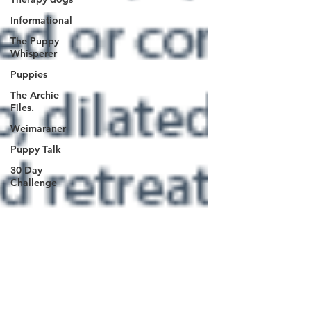
Informational
The Puppy
Whisperer
Puppies
The Archie
Files.
Weimaraner
Puppy Talk
30 Day
Challenge