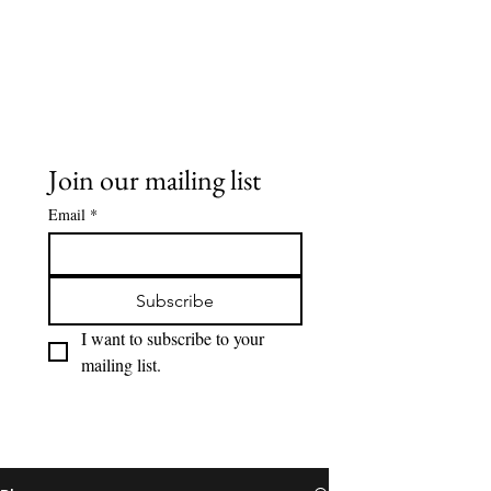
Buddy Sweets
Join our mailing list
Email
*
Subscribe
I want to subscribe to your 
mailing list.