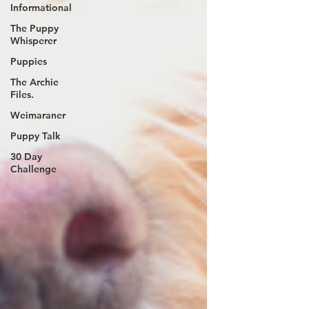
Informational
The Puppy
Whisperer
Puppies
The Archie
Files.
Weimaraner
Puppy Talk
30 Day
Challenge