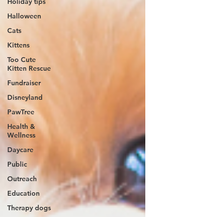
Holiday tips
Halloween
Cats
Kittens
Too Cute
Kitten Rescue
Fundraiser
Disneyland
PawTree
Health &
Wellness
Daycare
Public
Outreach
Education
Therapy dogs