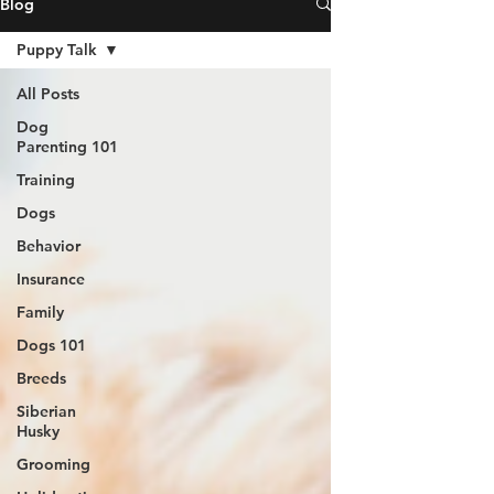
Blog
Puppy Talk
All Posts
Dog
Parenting 101
Training
Dogs
Behavior
Insurance
Family
Dogs 101
Breeds
Siberian
Husky
Grooming