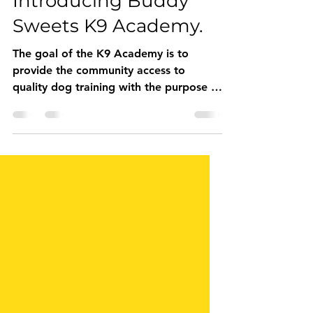
Aug 5, 2020
2 min read
Introducing Buddy
Sweets K9 Academy.
The goal of the K9 Academy is to
provide the community access to
quality dog training with the purpose to
help keep pets in their forever ho