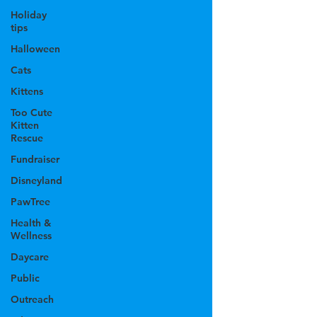
Holiday
tips
Halloween
Cats
Kittens
Too Cute
Kitten
Rescue
Fundraiser
Disneyland
PawTree
Health &
Wellness
Daycare
Public
Outreach