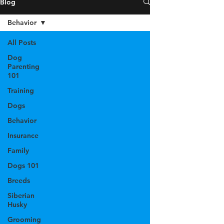
Blog
Behavior
All Posts
Dog
Parenting
101
Training
Dogs
Behavior
Insurance
Family
Dogs 101
Breeds
Siberian
Husky
Grooming