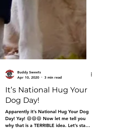
Buddy Sweets
Apr 10, 2020
3 min read