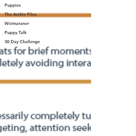
Puppies
The Archie Files.
Weimaraner
Puppy Talk
30 Day Challenge