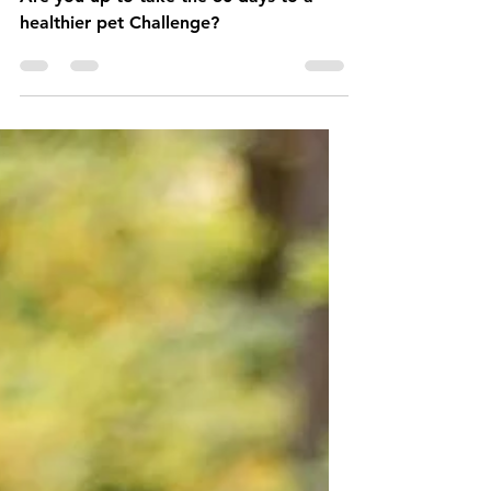
30 Days to a Healthier
Pet Challenge
Are you up to take the 30 days to a
healthier pet Challenge?