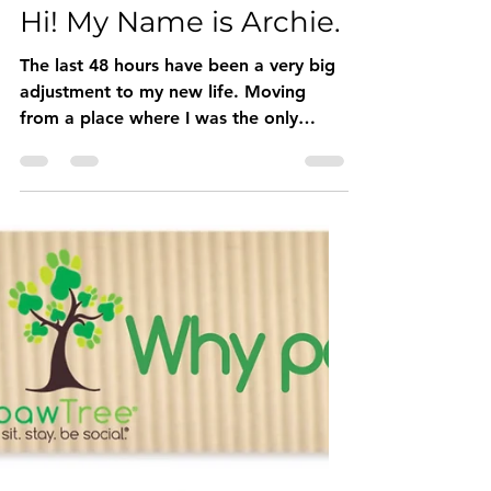
Buddy Sweets
Jan 18, 2020
1 min read
Hi! My Name is Archie.
The last 48 hours have been a very big
adjustment to my new life. Moving
from a place where I was the only
puppy to now having 4 sisters and