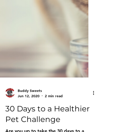
Buddy Sweets
Jun 12, 2020
2 min read