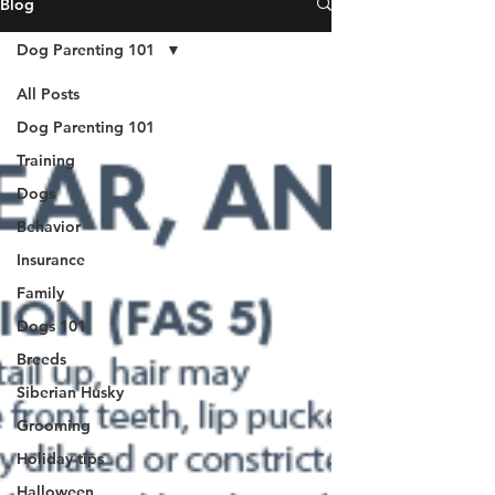
Blog
Dog Parenting 101
All Posts
Dog Parenting 101
Training
Dogs
Behavior
Insurance
Family
Dogs 101
Breeds
Siberian Husky
Grooming
Holiday tips
Halloween