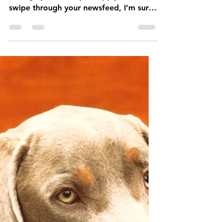
Buddy Sweets
Mar 6, 2020
5 min read
Puppy Talk: Are you
Ready for a Puppy?
It’s puppy season! If you take a stroll
through your local pet supply stores or
swipe through your newsfeed, I’m sure
you‘ve noticed few mor