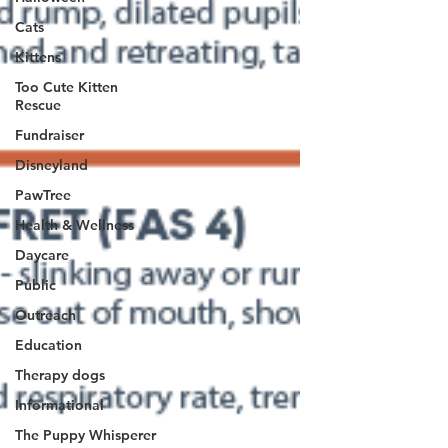
Cats
Kittens
Too Cute Kitten
Rescue
Fundraiser
Disneyland
PawTree
Health & Wellness
Daycare
Public
Outreach
Education
Therapy dogs
Informational
The Puppy Whisperer