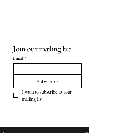
Buddy Sweets
Join our mailing list
Email
*
Subscribe
I want to subscribe to your 
mailing list.