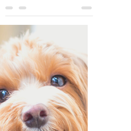
It’s National Hug Your
Dog Day!
Apparently it’s National Hug Your Dog
Day! Yay! 😄😄😄 Now let me tell you
why that is a TERRIBLE idea. Let’s start
with the NationalToday.