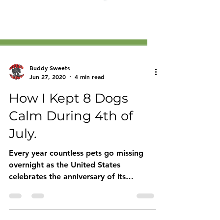
Buddy Sweets
Jun 27, 2020
4 min read
How I Kept 8 Dogs
Calm During 4th of
July.
Every year countless pets go missing
overnight as the United States
celebrates the anniversary of its
Declaration of Independence from...