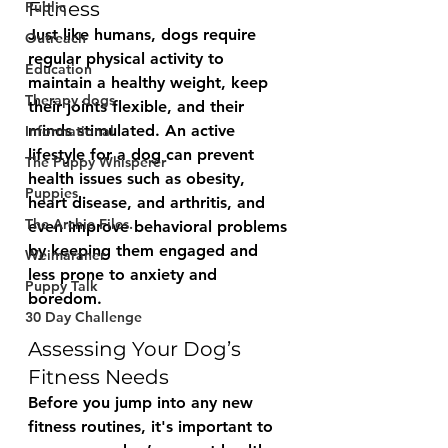
Fitness
Public
Just like humans, dogs require 
Outreach
regular physical activity to 
Education
maintain a healthy weight, keep 
Therapy dogs
their joints flexible, and their 
minds stimulated. An active 
Informational
lifestyle for a dog can prevent 
The Puppy Whisperer
health issues such as obesity, 
Puppies
heart disease, and arthritis, and 
The Archie Files.
even improve behavioral problems 
by keeping them engaged and 
Weimaraner
less prone to anxiety and 
Puppy Talk
boredom.
30 Day Challenge
Assessing Your Dog’s 
Fitness Needs
Before you jump into any new 
fitness routines, it's important to 