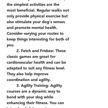
the simplest activities are the 
most beneficial. Regular walks not 
only provide physical exercise but 
also stimulate your dog's senses 
and promote mental health. 
Consider varying your routes to 
keep things interesting for both of 
you.
	2. 
Fetch and Frisbee:
 These 
classic games are great for 
cardiovascular health and can be 
adapted to suit any fitness level. 
They also help improve 
coordination and agility.
	3. 
Agility Training:
 Agility 
courses are a dynamic way to 
bond with your dog while 
enhancing their fitness. You can 