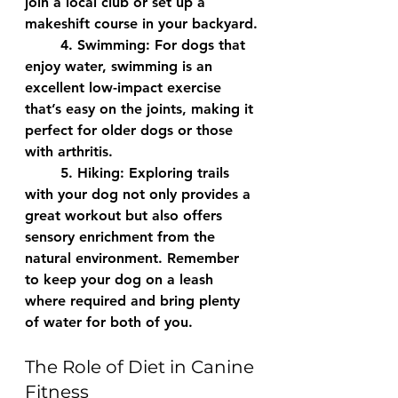
join a local club or set up a 
makeshift course in your backyard.
	4. 
Swimming:
 For dogs that 
enjoy water, swimming is an 
excellent low-impact exercise 
that’s easy on the joints, making it 
perfect for older dogs or those 
with arthritis.
	5. 
Hiking:
 Exploring trails 
with your dog not only provides a 
great workout but also offers 
sensory enrichment from the 
natural environment. Remember 
to keep your dog on a leash 
where required and bring plenty 
of water for both of you.
The Role of Diet in Canine 
Fitness