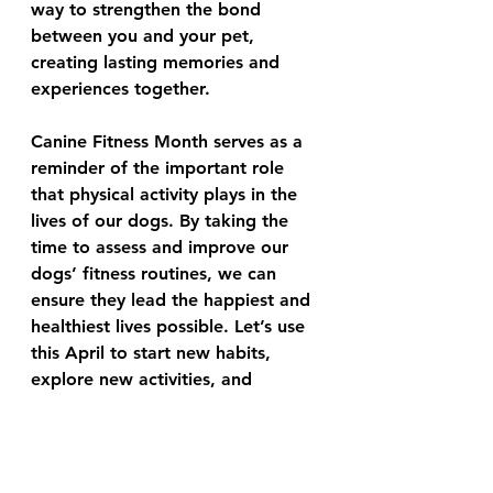
way to strengthen the bond 
between you and your pet, 
creating lasting memories and 
experiences together.
Canine Fitness Month serves as a 
reminder of the important role 
that physical activity plays in the 
lives of our dogs. By taking the 
time to assess and improve our 
dogs’ fitness routines, we can 
ensure they lead the happiest and 
healthiest lives possible. Let’s use 
this April to start new habits, 
explore new activities, and 
commit to the well-being of our 
faithful companions. A fit dog is 
indeed a happy dog, and there’s 
no better time than now to 