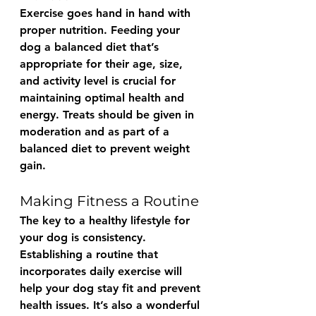
Exercise goes hand in hand with 
proper nutrition. Feeding your 
dog a balanced diet that’s 
appropriate for their age, size, 
and activity level is crucial for 
maintaining optimal health and 
energy. Treats should be given in 
moderation and as part of a 
balanced diet to prevent weight 
gain.
Making Fitness a Routine
The key to a healthy lifestyle for 
your dog is consistency. 
Establishing a routine that 
incorporates daily exercise will 
help your dog stay fit and prevent 
health issues. It’s also a wonderful 