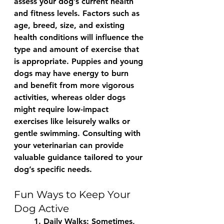
assess your dog’s current health 
and fitness levels. Factors such as 
age, breed, size, and existing 
health conditions will influence the 
type and amount of exercise that 
is appropriate. Puppies and young 
dogs may have energy to burn 
and benefit from more vigorous 
activities, whereas older dogs 
might require low-impact 
exercises like leisurely walks or 
gentle swimming. Consulting with 
your veterinarian can provide 
valuable guidance tailored to your 
dog’s specific needs.
Fun Ways to Keep Your 
Dog Active
	1. 
Daily Walks:
 Sometimes, 