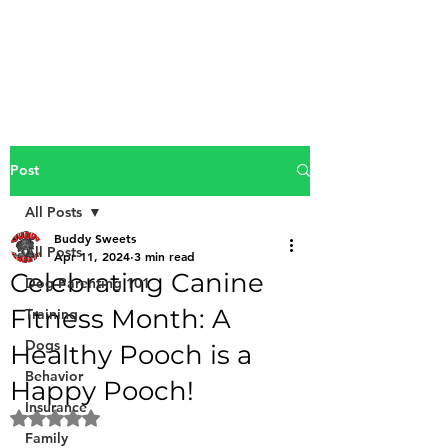
Buddy Sweets
Post
All Posts
Buddy Sweets
All Posts
Apr 11, 2024
3 min read
Celebrating Canine
Dog Parenting 101
Fitness Month: A
Training
Dogs
Healthy Pooch is a
Behavior
Happy Pooch!
Insurance
Rated NaN out of 5 stars.
Family