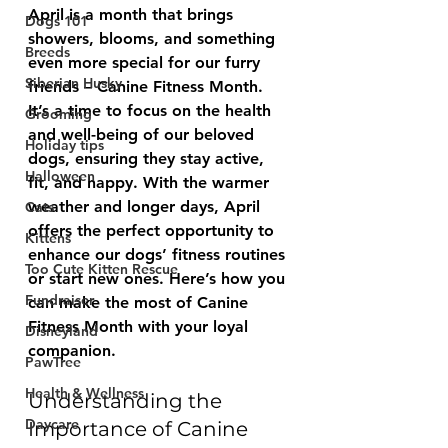
April is a month that brings 
Dogs 101
showers, blooms, and something 
Breeds
even more special for our furry 
Siberian Husky
friends – Canine Fitness Month. 
It’s a time to focus on the health 
Grooming
and well-being of our beloved 
Holiday tips
dogs, ensuring they stay active, 
Halloween
fit, and happy. With the warmer 
weather and longer days, April 
Cats
offers the perfect opportunity to 
Kittens
enhance our dogs’ fitness routines 
Too Cute Kitten Rescue
or start new ones. Here’s how you 
Fundraiser
can make the most of Canine 
Fitness Month with your loyal 
Disneyland
companion.
PawTree
Health & Wellness
Understanding the 
Daycare
Importance of Canine 