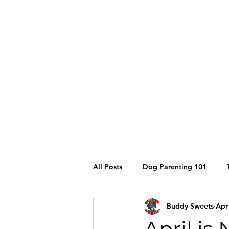
stay@buddysweets.com
CALL/TEXT (760) 353-7833
Buddy Sweets
All Posts
Dog Parenting 101
Buddy Sweets
Apr
Siberian Husky
Grooming
April is