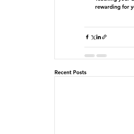
rewarding for y
Recent Posts