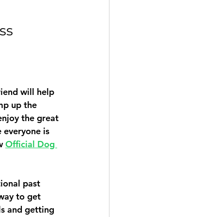
ss 
iend will help 
mp up the 
enjoy the great 
 everyone is 
w 
Official Dog 
ional past 
way to get 
ls and getting 