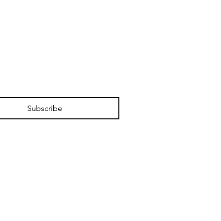
Subscribe