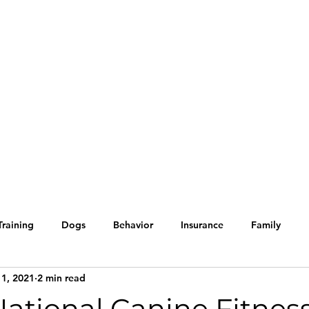
Home
Blog
Our Servic
Training
Dogs
Behavior
Insurance
Family
 1, 2021
2 min read
Holiday tips
Halloween
Cats
Kittens
Too Cu
 National Canine Fitnes