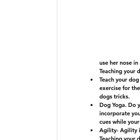
use her nose in
Teaching your 
Teach your dog 
exercise for th
dogs tricks.
Dog Yoga. Do yo
incorporate you
cues while your
Agility- Agility
Teaching your d