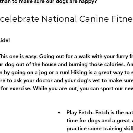
 than to make sure our dogs are happy?
elebrate National Canine Fitne
ide! 
This one is easy. Going out for a walk with your furry fr
r dog out of the house and burning those calories. A
n by going on a jog or a run! Hiking is a great way to 
re to ask your doctor and your dog's vet to make sure
for exercise. While you are out, you can sport our ne
Play Fetch- Fetch is the nat
time for dogs and a great 
practice some training skil