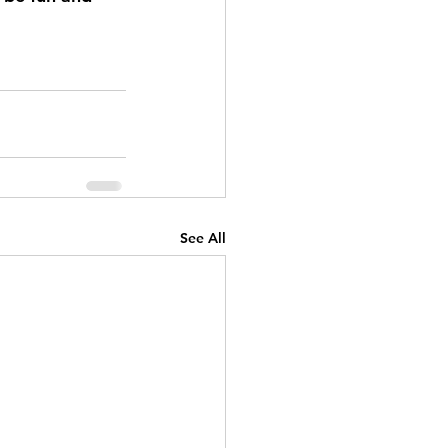
See All