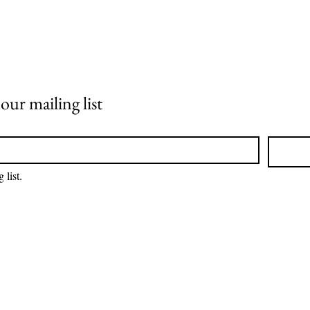
ur mailing list
 list.