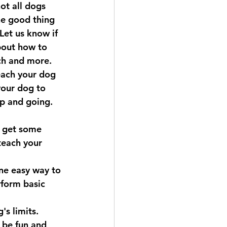
ot all dogs 
he good thing 
Let us know if 
bout how to 
ch and more.
each your dog 
your dog to 
up and going. 
o get some 
teach your 
ne easy way to 
rform basic 
's limits. 
 be fun and 