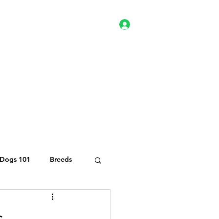
Log In
es
Client Portal
Shop
Dogs 101
Breeds
te Kitten Rescue
s