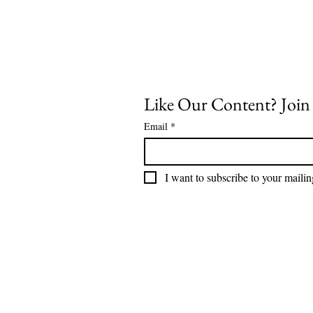
Like Our Content? Join o
Email
*
I want to subscribe to your mailing