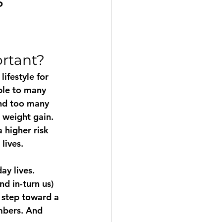
treach
Education
ortant?
Weimaraner
ifestyle for 
ble to many 
and too many 
 weight gain. 
a higher risk 
lives.
y lives. 
d in-turn us) 
 step toward a 
mbers. And 