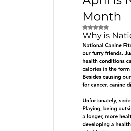
Fundraiser
Disneyland
Month
Rated NaN out of 5 
Why is Nati
Therapy dogs
Informational
National Canine Fitn
our furry friends. J
Puppy Talk
health conditions c
calories in the form
Besides causing our f
for cancer, canine d
Unfortunately, sede
Playing, being outs
a longer, more heal
developing a health