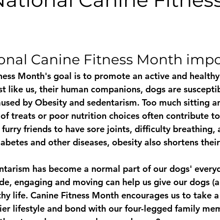
PawTree
Health & Wellness
Daycare
Public
Ou
stars.
onal Canine Fitness Month imp
The Puppy Whisperer
Puppies
The Archie Files.
ess Month's goal is to promote an active and healthy l
ust like us, their human companions, dogs are suscepti
aused by Obesity and sedentarism. Too much sitting 
 of treats or poor nutrition choices often contribute to
urry friends to have sore joints, difficulty breathing, 
iabetes and other diseases, obesity also shortens their 
ntarism has become a normal part of our dogs' everyda
ide, engaging and moving can help us give our dogs (an
thy life. Canine Fitness Month encourages us to take a
ier lifestyle and bond with our four-legged family me