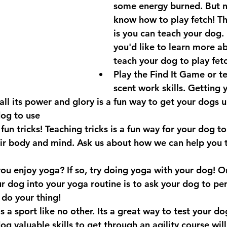
some energy burned. But n
know how to play fetch! T
is you can teach your dog. 
you'd like to learn more a
teach your dog to play fet
Play the Find It Game or t
scent work skills. Getting 
 all its power and glory is a fun way to get your dogs 
dog to use
fun tricks! Teaching tricks is a fun way for your dog t
eir body and mind. Ask us about how we can help you 
u enjoy yoga? If so, try doing yoga with your dog! O
r dog into your yoga routine is to ask your dog to pe
 do your thing! 
 is a sport like no other. Its a great way to test your dog
og valuable skills to get through an agility course will