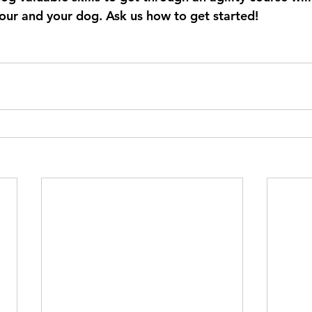
our and your dog. Ask us how to get started!