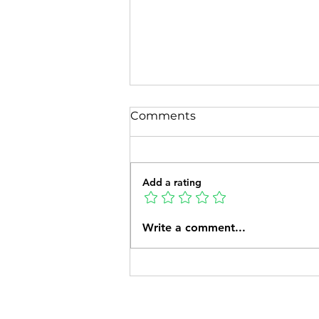
Comments
Add a rating
How Much Should I Feed
Write a comment...
My Pet?