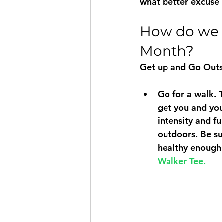
what better excuse
How do we c
Month?
Get up and Go Outs
Go for a walk.
 
get you and you
intensity and fu
outdoors. Be su
healthy enough 
Walker Tee. 