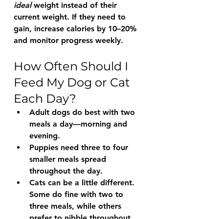
ideal
 weight instead of their 
current weight. If they need to 
gain
, increase calories by 10–20% 
and monitor progress weekly.
How Often Should I 
Feed My Dog or Cat 
Each Day?
Adult dogs
 do best with 
two 
meals a day
—morning and 
evening.
Puppies
 need 
three to four 
smaller meals
 spread 
throughout the day.
Cats
 can be a little different. 
Some do fine with 
two to 
three meals
, while others 
prefer to nibble throughout 