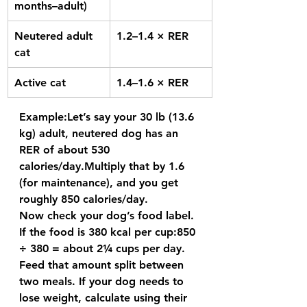
months–adult)
Neutered adult 
1.2–1.4 × RER
cat
Active cat
1.4–1.6 × RER
Example:
Let’s say your 30 lb (13.6 
kg) adult, neutered dog has an 
RER of about 
530 
calories/day.
Multiply that by 1.6 
(for maintenance), and you get 
roughly 
850 calories/day.
Now check your dog’s food label. 
If the food is 380 kcal per cup:
850 
÷ 380 = about 2¼ cups per day.
Feed that amount split between 
two meals. If your dog needs to 
lose weight
, calculate using their 