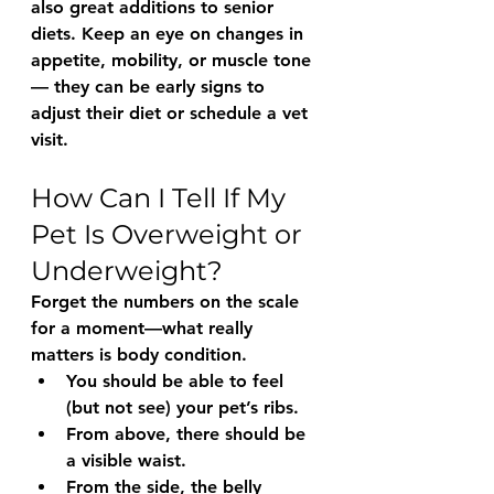
also great additions to senior 
diets. Keep an eye on changes in 
appetite, mobility, or muscle tone 
— they can be early signs to 
adjust their diet or schedule a vet 
visit.
How Can I Tell If My 
Pet Is Overweight or 
Underweight?
Forget the numbers on the scale 
for a moment—what really 
matters is 
body condition
.
You should be able to 
feel 
(but not see)
 your pet’s ribs.
From above, there should be 
a visible waist.
From the side, the belly 