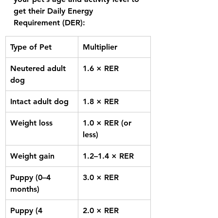
get their 
Daily Energy 
Requirement (DER):
Type of Pet
Multiplier
Neutered adult 
1.6 × RER
dog
Intact adult dog
1.8 × RER
Weight loss
1.0 × RER (or 
less)
Weight gain
1.2–1.4 × RER
Puppy (0–4 
3.0 × RER
months)
Puppy (4 
2.0 × RER