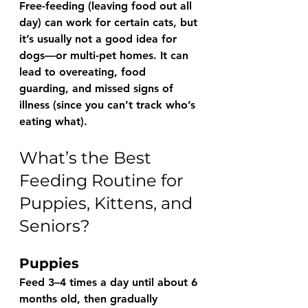
Free-feeding
 (leaving food out all 
day) can work for certain cats, but 
it’s usually not a good idea for 
dogs—or multi-pet homes. It can 
lead to overeating, food 
guarding, and missed signs of 
illness (since you can’t track who’s 
eating what).
What’s the Best 
Feeding Routine for 
Puppies, Kittens, and 
Seniors?
Puppies
Feed 3–4 times a day until about 6 
months old, then gradually 