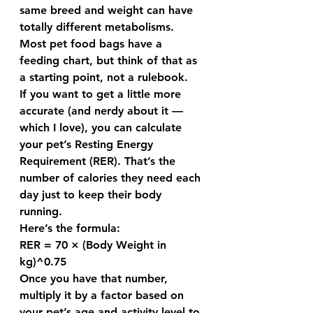
same breed and weight can have 
totally different metabolisms. 
Most pet food bags have a 
feeding chart, but think of that as 
a 
starting point
, not a rulebook.
If you want to get a little more 
accurate (and nerdy about it — 
which I love), you can calculate 
your pet’s 
Resting Energy 
Requirement (RER)
. That’s the 
number of calories they need each 
day just to keep their body 
running.
Here’s the formula:
RER = 70 × (Body Weight in 
kg)^0.75
Once you have that number, 
multiply it by a factor based on 
your pet’s age and activity level to 