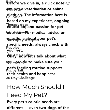
Public
Before we dive in, a quick note:👉 
I’m not a veterinarian or animal 
Outreach
dietitian.
 The information here is 
Education
based on my experience, ongoing 
Therapy dogs
education, and passion for pet 
Informational
nutrition. For medical advice or 
questions about your pet’s 
The Puppy Whisperer
specific needs, always check with 
Puppies
your vet.
The Archie Files.
Okay, now let’s talk about what 
you 
can
 do to make sure your 
Weimaraner
pet’s feeding routine supports 
Puppy Talk
their health and happiness.
30 Day Challenge
How Much Should I 
Feed My Pet?
Every pet’s calorie needs are 
different — even two dogs of the 