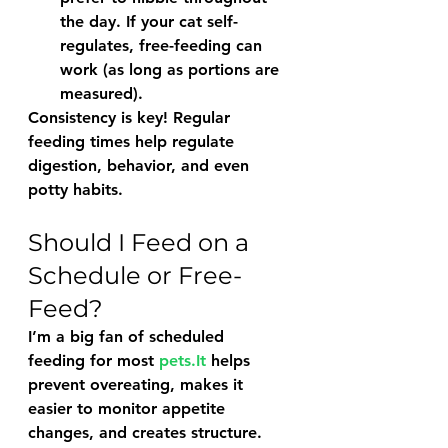
the day. If your cat self-
regulates, free-feeding can 
work (as long as portions are 
measured).
Consistency is key! Regular 
feeding times help regulate 
digestion, behavior, and even 
potty habits.
Should I Feed on a 
Schedule or Free-
Feed?
I’m a big fan of 
scheduled 
feeding
 for most 
pets.It
 helps 
prevent overeating, makes it 
easier to monitor appetite 
changes, and creates structure.