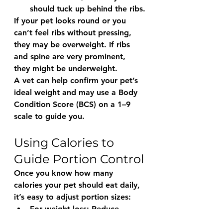
should 
tuck up
 behind the ribs.
If your pet looks round or you 
can’t feel ribs without pressing, 
they may be overweight. If ribs 
and spine are very prominent, 
they might be underweight.
A vet can help confirm your pet’s 
ideal weight and may use a 
Body 
Condition Score (BCS)
 on a 1–9 
scale to guide you.
Using Calories to 
Guide Portion Control
Once you know how many 
calories your pet should eat daily, 
it’s easy to adjust portion sizes:
For weight loss:
 Reduce 
calories by 5–10% and 