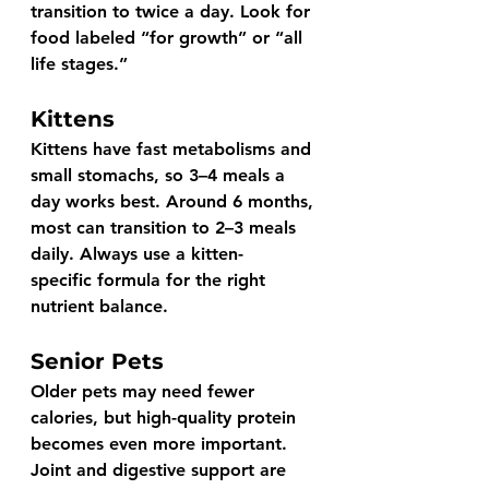
transition to twice a day. Look for 
food labeled 
“for growth”
 or 
“all 
life stages.”
Kittens
Kittens have fast metabolisms and 
small stomachs, so 3–4 meals a 
day works best. Around 6 months, 
most can transition to 2–3 meals 
daily. Always use a 
kitten-
specific
 formula for the right 
nutrient balance.
Senior Pets
Older pets may need fewer 
calories, but high-quality protein 
becomes even more important. 
Joint and digestive support are 