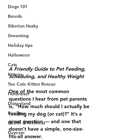
Dogs 101
Breeds
Siberian Husky
Grooming
Holiday tips
Halloween
Cats
A Friendly Guide to Pet Feeding, 
Kittens
Scheduling, and Healthy Weight
Too Cute Kitten Rescue
One of the most common 
Fundraiser
questions I hear from pet parents 
Disneyland
is, “How much should I actually be 
PawTree
feeding my dog (or cat)?” It’s a 
great question — and one that 
Health & Wellness
doesn’t have a simple, one-size-
Daycare
fits-all answer.