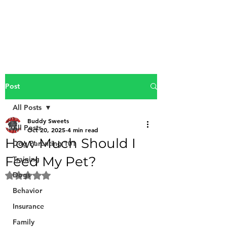
Buddy Sweets
Post
All Posts
Buddy Sweets
All Posts
Oct 20, 2025
4 min read
How Much Should I
Dog Parenting 101
Feed My Pet?
Training
Dogs
Rated NaN out of 5 stars.
Behavior
Insurance
Family