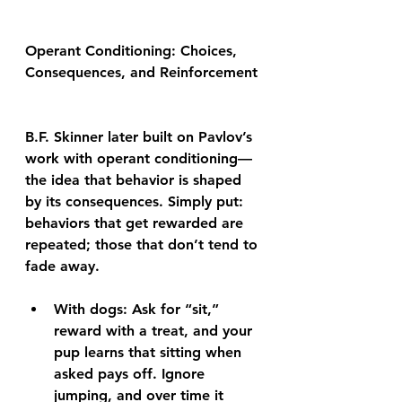
Operant Conditioning: Choices, 
Consequences, and Reinforcement
B.F. Skinner later built on Pavlov’s 
work with operant conditioning—
the idea that behavior is shaped 
by its consequences. Simply put: 
behaviors that get rewarded are 
repeated; those that don’t tend to 
fade away.
With dogs: Ask for “sit,” 
reward with a treat, and your 
pup learns that sitting when 
asked pays off. Ignore 
jumping, and over time it 