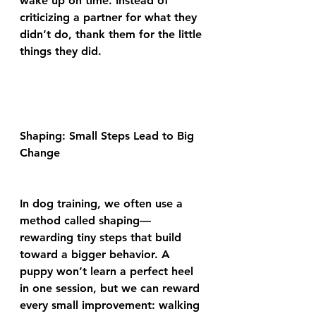
wake up on time. Instead of 
criticizing a partner for what they 
didn’t do, thank them for the little 
things they did.
Shaping: Small Steps Lead to Big 
Change
In dog training, we often use a 
method called shaping—
rewarding tiny steps that build 
toward a bigger behavior. A 
puppy won’t learn a perfect heel 
in one session, but we can reward 
every small improvement: walking 