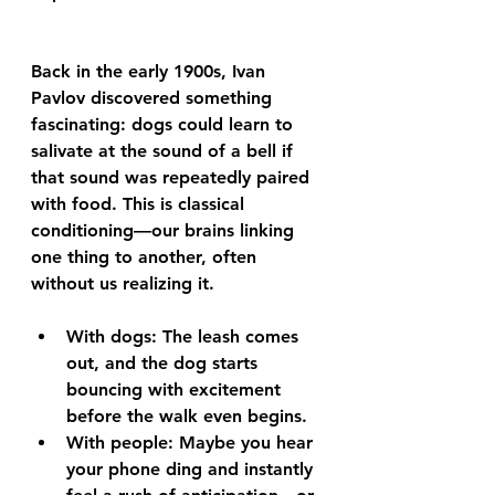
Back in the early 1900s, Ivan 
Pavlov discovered something 
fascinating: dogs could learn to 
salivate at the sound of a bell if 
that sound was repeatedly paired 
with food. This is classical 
conditioning—our brains linking 
one thing to another, often 
without us realizing it.
With dogs: The leash comes 
out, and the dog starts 
bouncing with excitement 
before the walk even begins.
With people: Maybe you hear 
your phone ding and instantly 