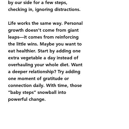
by our side for a few steps, 
checking in, ignoring distractions.
Life works the same way. Personal 
growth doesn’t come from giant 
leaps—it comes from reinforcing 
the little wins. Maybe you want to 
eat healthier. Start by adding one 
extra vegetable a day instead of 
overhauling your whole diet. Want 
a deeper relationship? Try adding 
one moment of gratitude or 
connection daily. With time, those 
“baby steps” snowball into 
powerful change.