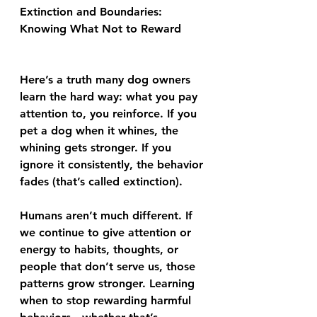
Extinction and Boundaries: 
Knowing What Not to Reward
Here’s a truth many dog owners 
learn the hard way: what you pay 
attention to, you reinforce. If you 
pet a dog when it whines, the 
whining gets stronger. If you 
ignore it consistently, the behavior 
fades (that’s called extinction).
Humans aren’t much different. If 
we continue to give attention or 
energy to habits, thoughts, or 
people that don’t serve us, those 
patterns grow stronger. Learning 
when to stop rewarding harmful 