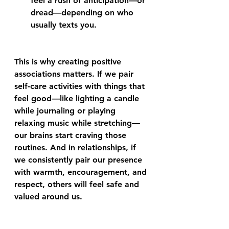
feel a rush of anticipation—or 
dread—depending on who 
usually texts you.
This is why creating positive 
associations matters. If we pair 
self-care activities with things that 
feel good—like lighting a candle 
while journaling or playing 
relaxing music while stretching—
our brains start craving those 
routines. And in relationships, if 
we consistently pair our presence 
with warmth, encouragement, and 
respect, others will feel safe and 
valued around us.