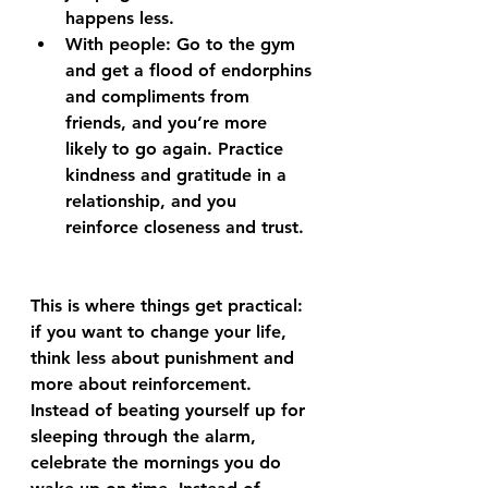
happens less.
With people: Go to the gym 
and get a flood of endorphins 
and compliments from 
friends, and you’re more 
likely to go again. Practice 
kindness and gratitude in a 
relationship, and you 
reinforce closeness and trust.
This is where things get practical: 
if you want to change your life, 
think less about punishment and 
more about reinforcement. 
Instead of beating yourself up for 
sleeping through the alarm, 
celebrate the mornings you do 