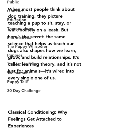
Public
When most people think about 
Outreach
dog training, they picture 
Education
teaching a pup to sit, stay, or 
Therapy dogs
walk politely on a leash. But 
here’s the secret: the same 
Informational
science that helps us teach our 
The Puppy Whisperer
dogs also shapes how we learn, 
Puppies
grow, and build relationships. It’s 
The Archie Files.
called learning theory, and it’s not 
just for animals—it’s wired into 
Weimaraner
every single one of us.
Puppy Talk
30 Day Challenge
Classical Conditioning: Why 
Feelings Get Attached to 
Experiences