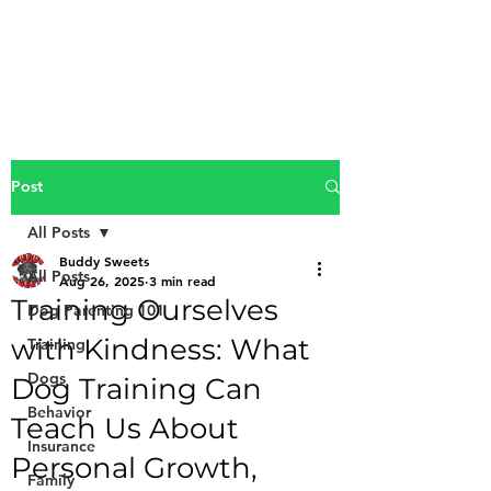
Buddy Sweets
Post
All Posts
Buddy Sweets
All Posts
Aug 26, 2025
3 min read
Training Ourselves
Dog Parenting 101
with Kindness: What
Training
Dogs
Dog Training Can
Behavior
Teach Us About
Insurance
Personal Growth,
Family