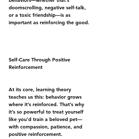
behaviors—whether that’s 
doomscrolling, negative self-talk, 
or a toxic friendship—is as 
important as reinforcing the good.
Self-Care Through Positive 
Reinforcement
At its core, learning theory 
teaches us this: behavior grows 
where it’s reinforced. That’s why 
it’s so powerful to treat yourself 
like you’d train a beloved pet—
with compassion, patience, and 
positive reinforcement.