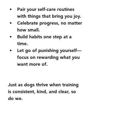
Pair your self-care routines 
with things that bring you joy.
Celebrate progress, no matter 
how small.
Build habits one step at a 
time.
Let go of punishing yourself—
focus on rewarding what you 
want more of.
Just as dogs thrive when training 
is consistent, kind, and clear, so 
do we.