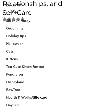
Relationships, and
Dogs 101
Self-Care
Breeds
Rated NaN out of 5 stars.
Siberian Husky
Grooming
Holiday tips
Halloween
Cats
Kittens
Too Cute Kitten Rescue
Fundraiser
Disneyland
PawTree
Health & Wellness
Title card
Daycare