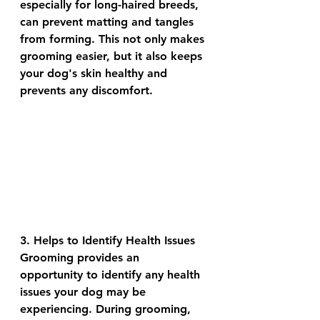
especially for long-haired breeds, 
can prevent matting and tangles 
from forming. This not only makes 
grooming easier, but it also keeps 
your dog's skin healthy and 
prevents any discomfort.
3. Helps to Identify Health Issues
Grooming provides an 
opportunity to identify any health 
issues your dog may be 
experiencing. During grooming, 