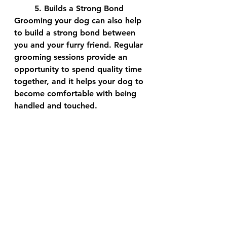
	5. Builds a Strong Bond
Grooming your dog can also help 
to build a strong bond between 
you and your furry friend. Regular 
grooming sessions provide an 
opportunity to spend quality time 
together, and it helps your dog to 
become comfortable with being 
handled and touched.