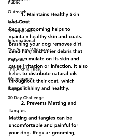
Public
Outreach
	1. Maintains Healthy Skin 
Education
and Coat
Regular grooming helps to 
Therapy dogs
maintain healthy skin and coats. 
Informational
Brushing your dog removes dirt, 
The Puppy Whisperer
dead hair, and other debris that 
can accumulate on its skin and 
Puppies
cause irritation or infection. It also 
The Archie Files.
helps to distribute natural oils 
Weimaraner
throughout their coat, which 
Puppy Talk
keeps it shiny and healthy.
30 Day Challenge
	2. Prevents Matting and 
Tangles
Matting and tangles can be 
uncomfortable and painful for 
your dog. Regular grooming, 