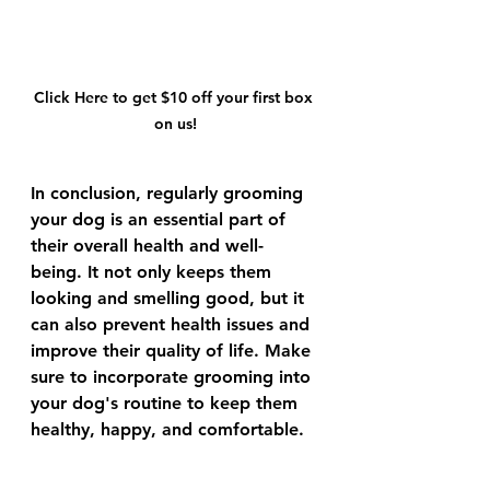
Click Here to get $10 off your first box 
on us!
In conclusion, regularly grooming 
your dog is an essential part of 
their overall health and well-
being. It not only keeps them 
looking and smelling good, but it 
can also prevent health issues and 
improve their quality of life. Make 
sure to incorporate grooming into 
your dog's routine to keep them 
healthy, happy, and comfortable.