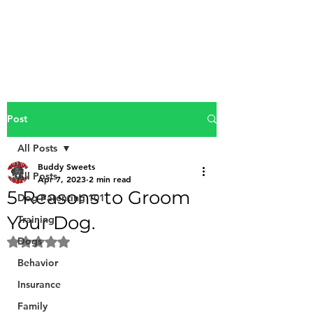
Buddy Sweets
Post
All Posts
Buddy Sweets
All Posts
Apr 7, 2023
2 min read
5 Reasons to Groom
Dog Parenting 101
Your Dog.
Training
Dogs
Rated NaN out of 5 stars.
Behavior
Insurance
Family