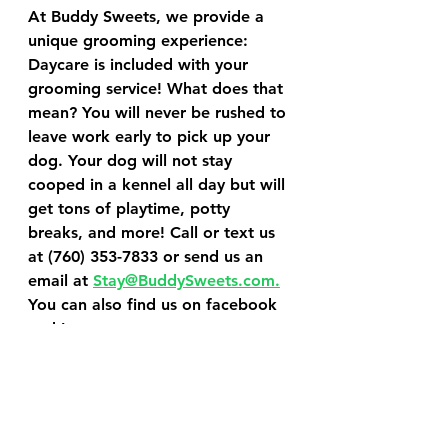
At Buddy Sweets, we provide a 
unique grooming experience: 
Daycare is included with your 
grooming service! What does that 
mean? You will never be rushed to 
leave work early to pick up your 
dog. Your dog will not stay 
cooped in a kennel all day but will 
get tons of playtime, potty 
breaks, and more! Call or text us 
at (760) 353-7833 or send us an 
email at 
Stay@BuddySweets.com.
You can also find us on facebook 
and Instagram.
Schedule a Grooming Service