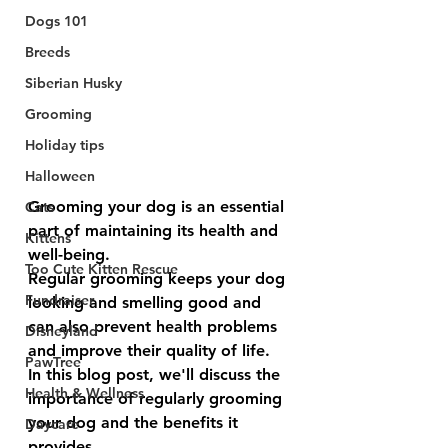
Dogs 101
Breeds
Siberian Husky
Grooming
Holiday tips
Halloween
Grooming your dog is an essential 
Cats
part of maintaining its health and 
Kittens
well-being. 
Too Cute Kitten Rescue
Regular grooming keeps your dog 
Fundraiser
looking and smelling good and 
can also prevent health problems 
Disneyland
and improve their quality of life. 
PawTree
In this blog post, we'll discuss the 
Health & Wellness
importance of regularly grooming 
your dog and the benefits it 
Daycare
provides.