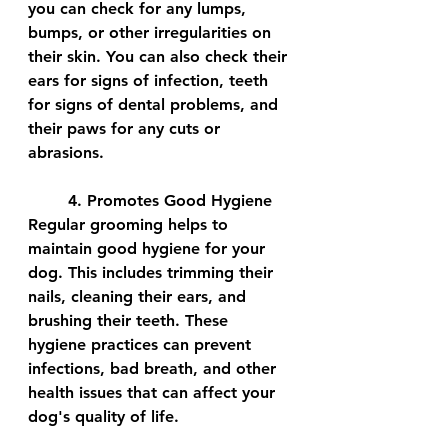
you can check for any lumps, 
bumps, or other irregularities on 
their skin. You can also check their 
ears for signs of infection, teeth 
for signs of dental problems, and 
their paws for any cuts or 
abrasions.
	4. Promotes Good Hygiene
Regular grooming helps to 
maintain good hygiene for your 
dog. This includes trimming their 
nails, cleaning their ears, and 
brushing their teeth. These 
hygiene practices can prevent 
infections, bad breath, and other 
health issues that can affect your 
dog's quality of life.