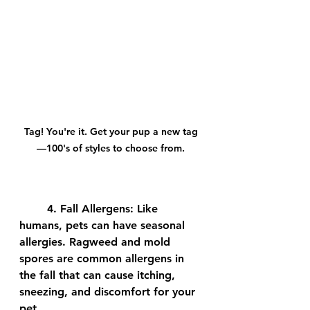
Tag! You're it. Get your pup a new tag
—100's of styles to choose from.
	4. 
Fall Allergens:
 Like 
humans, pets can have seasonal 
allergies. Ragweed and mold 
spores are common allergens in 
the fall that can cause itching, 
sneezing, and discomfort for your 
pet.