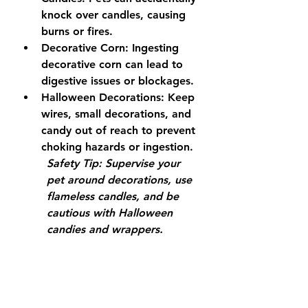
knock over candles, causing 
burns or fires.
Decorative Corn:
 Ingesting 
decorative corn can lead to 
digestive issues or blockages.
Halloween Decorations:
 Keep 
wires, small decorations, and 
candy out of reach to prevent 
choking hazards or ingestion.
Safety Tip:
 Supervise your 
pet around decorations, use 
flameless candles, and be 
cautious with Halloween 
candies and wrappers.