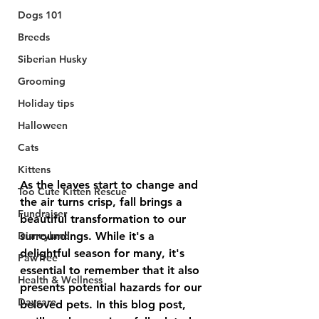
Dogs 101
Breeds
Siberian Husky
Grooming
Holiday tips
Halloween
Cats
Kittens
As the leaves start to change and 
Too Cute Kitten Rescue
the air turns crisp, fall brings a 
Fundraiser
beautiful transformation to our 
Disneyland
surroundings. While it's a 
delightful season for many, it's 
PawTree
essential to remember that it also 
Health & Wellness
presents potential hazards for our 
Daycare
beloved pets. In this blog post, 