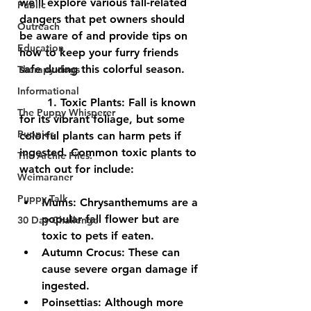
we'll explore various fall-related 
Public
dangers that pet owners should 
Outreach
be aware of and provide tips on 
Education
how to keep your furry friends 
safe during this colorful season.
Therapy dogs
Informational
	1. 
Toxic Plants:
 Fall is known 
The Puppy Whisperer
for its vibrant foliage, but some 
Puppies
colorful plants can harm pets if 
ingested. Common toxic plants to 
The Archie Files.
watch out for include:
Weimaraner
Puppy Talk
Mums:
 Chrysanthemums are a 
popular fall flower but are 
30 Day Challenge
toxic to pets if eaten.
Autumn Crocus:
 These can 
cause severe organ damage if 
ingested.
Poinsettias:
 Although more 