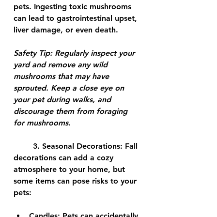
pets. Ingesting toxic mushrooms 
can lead to gastrointestinal upset, 
liver damage, or even death.
Safety Tip:
 Regularly inspect your 
yard and remove any wild 
mushrooms that may have 
sprouted. Keep a close eye on 
your pet during walks, and 
discourage them from foraging 
for mushrooms.
	3. 
Seasonal Decorations:
 Fall 
decorations can add a cozy 
atmosphere to your home, but 
some items can pose risks to your 
pets:
Candles:
 Pets can accidentally 