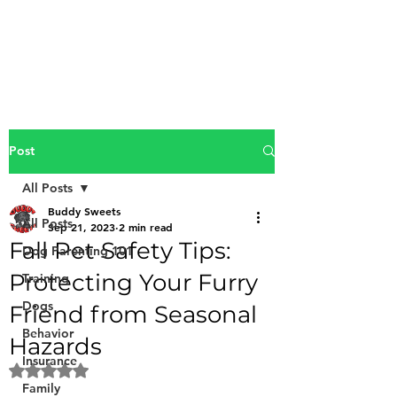
Buddy Sweets
Post
All Posts
Buddy Sweets
All Posts
Sep 21, 2023
2 min read
Fall Pet Safety Tips:
Dog Parenting 101
Protecting Your Furry
Training
Dogs
Friend from Seasonal
Behavior
Hazards
Insurance
Rated NaN out of 5 stars.
Family