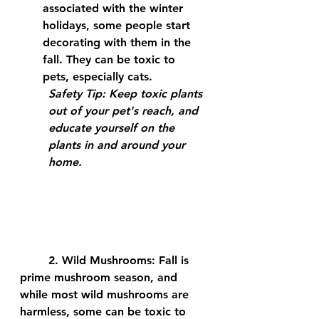
associated with the winter 
holidays, some people start 
decorating with them in the 
fall. They can be toxic to 
pets, especially cats.
Safety Tip:
 Keep toxic plants 
out of your pet's reach, and 
educate yourself on the 
plants in and around your 
home.
	2. 
Wild Mushrooms:
 Fall is 
prime mushroom season, and 
while most wild mushrooms are 
harmless, some can be toxic to 