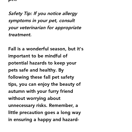
Safety Tip:
 If you notice allergy 
symptoms in your pet, consult 
your veterinarian for appropriate 
treatment.
Fall is a wonderful season, but it's 
important to be mindful of 
potential hazards to keep your 
pets safe and healthy. By 
following these fall pet safety 
tips, you can enjoy the beauty of 
autumn with your furry friend 
without worrying about 
unnecessary risks. Remember, a 
little precaution goes a long way 
in ensuring a happy and hazard-
free fall for your pet!