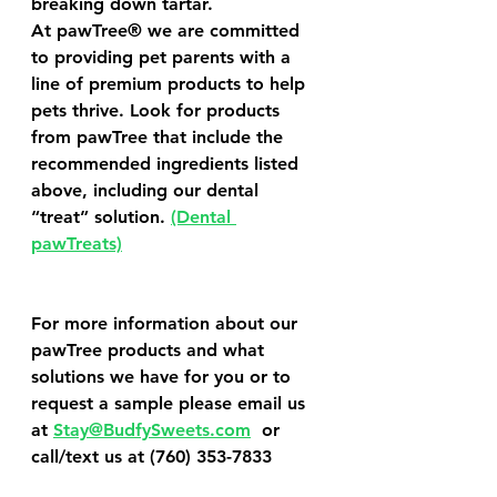
breaking down tartar.
At pawTree® we are committed 
to providing pet parents with a 
line of premium products to help 
pets thrive. Look for products 
from pawTree that include the 
recommended ingredients listed 
above, including our dental 
“treat” solution. 
(Dental 
pawTreats)
For more information about our 
pawTree products and what 
solutions we have for you or to 
request a sample please email us 
at 
Stay@BudfySweets.com
  or 
call/text us at (760) 353-7833