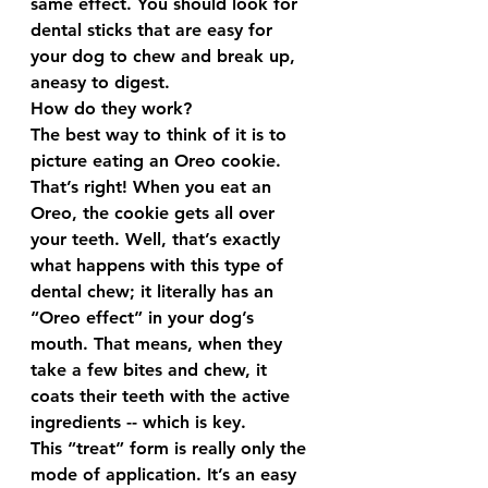
same effect. You should look for 
dental sticks that are easy for 
your dog to chew and break up, 
aneasy to digest.
How do they work?
The best way to think of it is to 
picture eating an Oreo cookie. 
That’s right! When you eat an 
Oreo, the cookie gets all over 
your teeth. Well, that’s exactly 
what happens with this type of 
dental chew; it literally has an 
“Oreo effect” in your dog’s 
mouth. That means, when they 
take a few bites and chew, it 
coats their teeth with the active 
ingredients -- which is key.
This “treat” form is really only the 
mode of application. It’s an easy 