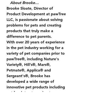
About Brooke…
Brooke Sloate, Director of 
Product Development at pawTree 
LLC, is passionate about solving 
problems for pets and creating 
products that truly make a 
difference to pet parents.  
With over 20 years of experience 
in the pet industry working for a 
variety of pet companies prior to 
pawTree®, including Nature's 
Variety®, Hill’s®, Mars®, 
Petmate®, Applica® and 
Sergeant's®, Brooke has 
developed a wide range of 
innovative pet products including 
pet food, treats, and pet 
accessories.
Brooke enjoys the unconditional 