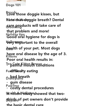
Dogs 101
Breeds
Love those doggie kisses, but 
Siberian Husky
hate that doggie breath? Dental 
care products will take care of 
Grooming
that problem and more!
Holiday tips
Good oral hygiene for dogs is 
Halloween
very important to the overall 
health of your pet. Most dogs 
Cats
have oral disease by the age of 3.  
Kittens
Poor oral health results in:  
Too Cute Kitten Rescue
·  painful mouth conditions
·  difficulty eating
Fundraiser
·  bad breath
Disneyland
·  gum disease
PawTree
·  costly dental procedures 
Health & Wellness
A recent study showed that two-
thirds of pet owners don’t provide 
Daycare
the basic dental care 