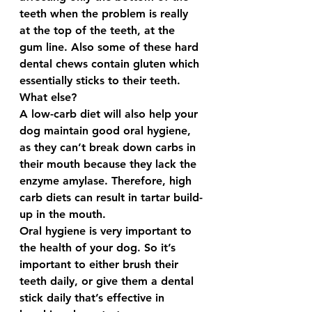
teeth when the problem is really 
at the top of the teeth, at the 
gum line. Also some of these hard 
dental chews contain gluten which 
essentially sticks to their teeth.  
What else? 
A low-carb diet will also help your 
dog maintain good oral hygiene, 
as they can’t break down carbs in 
their mouth because they lack the 
enzyme amylase. Therefore, high 
carb diets can result in tartar build-
up in the mouth.  
Oral hygiene is very important to 
the health of your dog. So it’s 
important to either brush their 
teeth daily, or give them a dental 
stick daily that’s effective in 