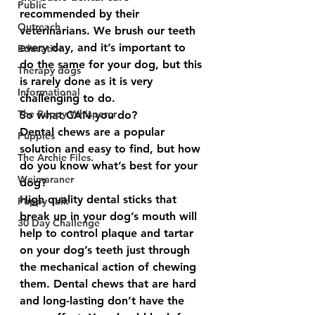
Public
recommended by their 
Outreach
veterinarians. We brush our teeth 
every day, and it’s important to 
Education
do the same for your dog, but this 
Therapy dogs
is rarely done as it is very 
Informational
challenging to do.  
The Puppy Whisperer
So what CAN you do?
Dental chews are a popular 
Puppies
solution and easy to find, but how 
The Archie Files.
do you know what’s best for your 
Weimaraner
dog? 
High quality dental sticks that 
Puppy Talk
break up in your dog’s mouth will 
30 Day Challenge
help to control plaque and tartar 
on your dog’s teeth just through 
the mechanical action of chewing 
them. Dental chews that are hard 
and long-lasting don’t have the 