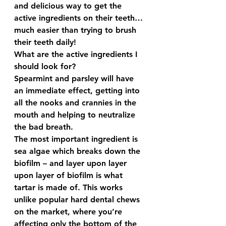
and delicious way to get the 
active ingredients on their teeth…
much easier than trying to brush 
their teeth daily!
What are the active ingredients I 
should look for? 
Spearmint and parsley will have 
an immediate effect, getting into 
all the nooks and crannies in the 
mouth and helping to neutralize 
the bad breath.  
The most important ingredient is 
sea algae which breaks down the 
biofilm – and layer upon layer 
upon layer of biofilm is what 
tartar is made of. This works 
unlike popular hard dental chews 
on the market, where you’re 
affecting only the bottom of the 