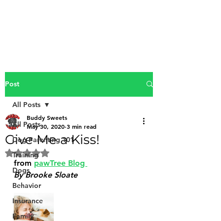
Buddy Sweets
Post
All Posts
Buddy Sweets
All Posts
May 30, 2020
3 min read
Give Me a Kiss!
Dog Parenting 101
Rated NaN out of 5 stars.
Training
from 
pawTree Blog 
Dogs
By Brooke Sloate
Behavior
Insurance
Family