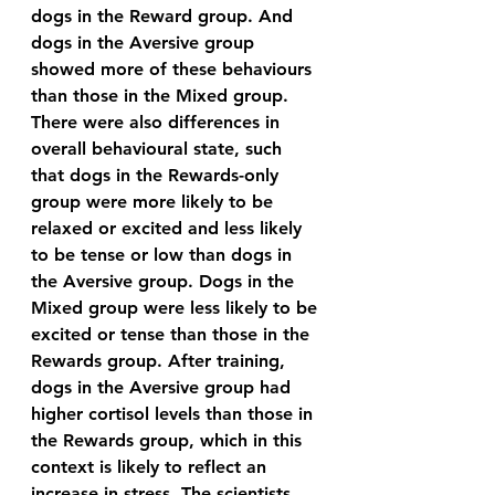
dogs in the Reward group. And 
dogs in the Aversive group 
showed more of these behaviours 
than those in the Mixed group.
There were also differences in 
overall behavioural state, such 
that dogs in the Rewards-only 
group were more likely to be 
relaxed or excited and less likely 
to be tense or low than dogs in 
the Aversive group. Dogs in the 
Mixed group were less likely to be 
excited or tense than those in the 
Rewards group. After training, 
dogs in the Aversive group had 
higher cortisol levels than those in 
the Rewards group, which in this 
context is likely to reflect an 
increase in stress. The scientists 