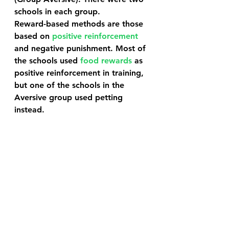
schools in each group.
Reward-based methods are those 
based on 
positive reinforcement
and negative punishment. Most of 
the schools used 
food rewards
 as 
positive reinforcement in training, 
but one of the schools in the 
Aversive group used petting 
instead. 