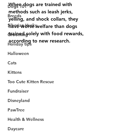
When dogs are trained with 
Dogs 101
methods such as leash jerks, 
Breeds
yelling, and shock collars, they 
Siberian Husky
have worse welfare than dogs 
trained solely with food rewards, 
Grooming
according to new research.
Holiday tips
Halloween
Cats
Kittens
Too Cute Kitten Rescue
Fundraiser
Disneyland
PawTree
Health & Wellness
Daycare