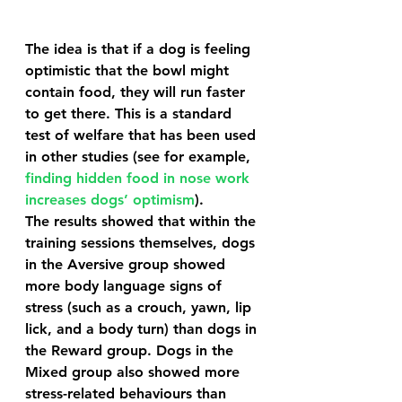
The idea is that if a dog is feeling 
optimistic that the bowl might 
contain food, they will run faster 
to get there. This is a standard 
test of welfare that has been used 
in other studies (see for example, 
finding hidden food in nose work 
increases dogs’ optimism
). 
The results showed that within the 
training sessions themselves, dogs 
in the Aversive group showed 
more body language signs of 
stress (such as a crouch, yawn, lip 
lick, and a body turn) than dogs in 
the Reward group. Dogs in the 
Mixed group also showed more 
stress-related behaviours than 