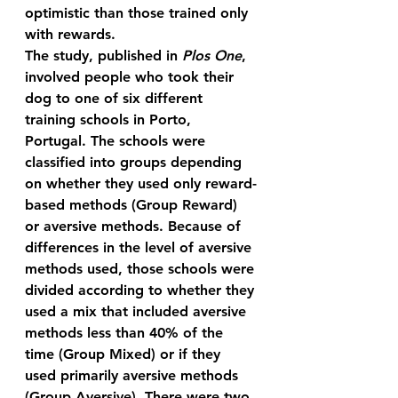
optimistic than those trained only 
with rewards.
The study, published in 
Plos One
, 
involved people who took their 
dog to one of six different 
training schools in Porto, 
Portugal. The schools were 
classified into groups depending 
on whether they used only reward-
based methods (Group Reward) 
or aversive methods. Because of 
differences in the level of aversive 
methods used, those schools were 
divided according to whether they 
used a mix that included aversive 
methods less than 40% of the 
time (Group Mixed) or if they 
used primarily aversive methods 
(Group Aversive). There were two 