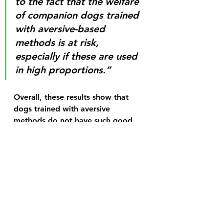
to the fact that the welfare 
of companion dogs trained 
with aversive-based 
methods is at risk, 
especially if these are used 
in high proportions.” 
Overall, these results show that 
dogs trained with aversive 
methods do not have such good 
welfare as those trained only with 
reward-based methods, and this 
effect is even stronger when 
aversive methods are used more 
often.
For more on how to train and 
care for your dog, schedule a 
FREE Pet Training Consultation 