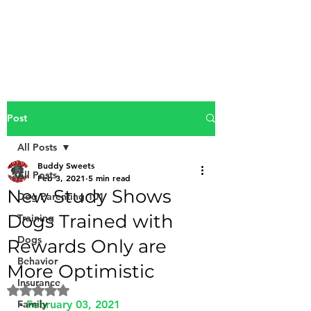
Buddy Sweets
Post
All Posts
Buddy Sweets
All Posts
Feb 3, 2021
5 min read
New Study Shows
Dog Parenting 101
Dogs Trained with
Training
Dogs
Rewards Only are
Behavior
More Optimistic
Insurance
Rated NaN out of 5 stars.
Family
- 
February 03, 2021