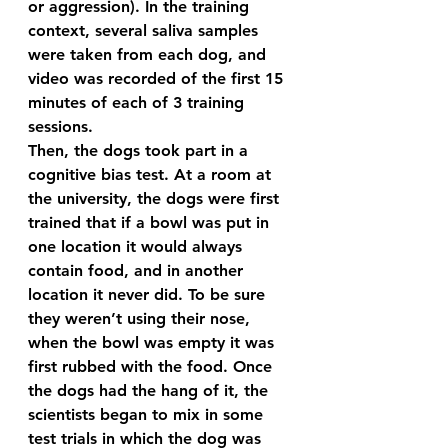
or aggression). In the training 
context, several saliva samples 
were taken from each dog, and 
video was recorded of the first 15 
minutes of each of 3 training 
sessions. 
Then, the dogs took part in a 
cognitive bias test. At a room at 
the university, the dogs were first 
trained that if a bowl was put in 
one location it would always 
contain food, and in another 
location it never did. To be sure 
they weren’t using their nose, 
when the bowl was empty it was 
first rubbed with the food. Once 
the dogs had the hang of it, the 
scientists began to mix in some 
test trials in which the dog was 