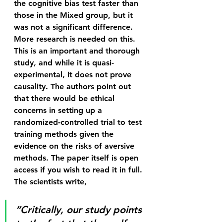
the cognitive bias test faster than 
those in the Mixed group, but it 
was not a significant difference. 
More research is needed on this.
This is an important and thorough 
study, and while it is quasi-
experimental, it does not prove 
causality. The authors point out 
that there would be ethical 
concerns in setting up a 
randomized-controlled trial to test 
training methods given the 
evidence on the risks of aversive 
methods. The paper itself is open 
access if you wish to read it in full.
The scientists write,
“Critically, our study points 