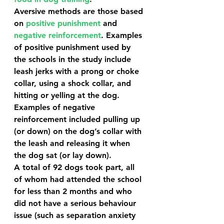
Aversive methods are those based 
on 
positive punishment
 and 
negative reinforcement
. Examples 
of positive punishment used by 
the schools in the study include 
leash jerks with a prong or choke 
collar, using a shock collar, and 
hitting or yelling at the dog. 
Examples of negative 
reinforcement included pulling up 
(or down) on the dog’s collar with 
the leash and releasing it when 
the dog sat (or lay down). 
A total of 92 dogs took part, all 
of whom had attended the school 
for less than 2 months and who 
did not have a serious behaviour 
issue (such as separation anxiety 