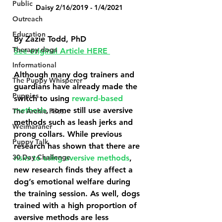
Public
Daisy 2/16/2019 - 1/4/2021
Outreach
Education
By Zazie Todd, PhD
Therapy dogs
See original Article HERE 
Informational
Although many dog trainers and 
The Puppy Whisperer
guardians have already made the 
Puppies
switch to using 
reward-based 
methods
, some still use aversive 
The Archie Files.
methods such as leash jerks and 
Weimaraner
prong collars. While previous 
Puppy Talk
research has shown that there are 
30 Day Challenge
risks to using aversive methods
, 
new research finds they affect a 
dog’s emotional welfare during 
the training session. As well, dogs 
trained with a high proportion of 
aversive methods are less 