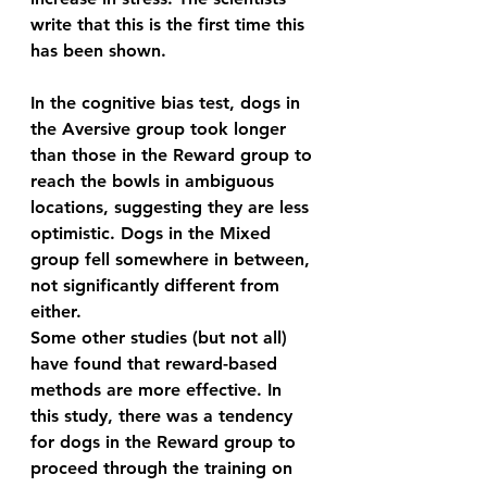
write that this is the first time this 
has been shown. 
In the cognitive bias test, dogs in 
the Aversive group took longer 
than those in the Reward group to 
reach the bowls in ambiguous 
locations, suggesting they are less 
optimistic. Dogs in the Mixed 
group fell somewhere in between, 
not significantly different from 
either.  
Some other studies (but not all) 
have found that reward-based 
methods are more effective. In 
this study, there was a tendency 
for dogs in the Reward group to 
proceed through the training on 