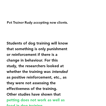
Pet Trainer Rudy accepting new clients. 
Students of dog training will know 
that something is only punishment 
or reinforcement if there is a 
change in behaviour. For this 
study, the researchers looked at 
whether the training was 
intended
as positive reinforcement, etc., as 
they were not assessing the 
effectiveness of the training. 
Other studies have shown that 
petting does not work as well as 
food in dog training
.  