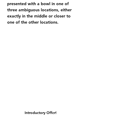
presented with a bowl in one of 
three ambiguous locations, either 
exactly in the middle or closer to 
one of the other locations. 
Introductory Offer! 